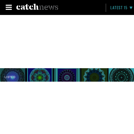
LATEST 15
LISTED