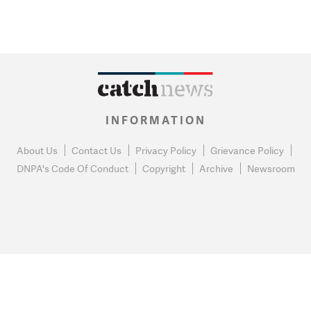
INFORMATION
About Us
Contact Us
Privacy Policy
Grievance Policy
DNPA's Code Of Conduct
Copyright
Archive
Newsroom