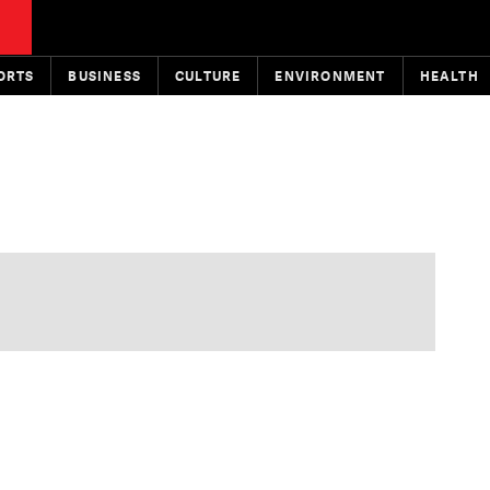
ORTS
BUSINESS
CULTURE
ENVIRONMENT
HEALTH