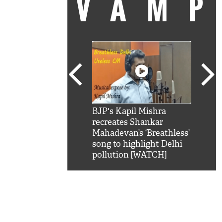
VAM
kSRK': Shah Rukh
BJP's Kapil Mishra
Watc
 hilarious reply to
recreates Shankar
8 ch
telling him 'Filmo
Mahadevan’s ‘Breathless’
at K
aao...Khabro mai
song to highlight Delhi
'
pollution [WATCH]