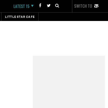
SWITCH TO
LATEST 15
LITTLE STAR CAFE