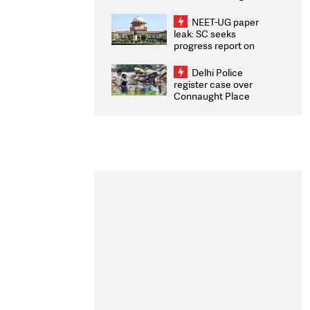
Congratulates CWG
2026 Medallists
NEET-UG paper
leak: SC seeks
progress report on
transparency, digital
infrastructure, security
Delhi Police
on pleas seeking NTA
register case over
overhaul
Connaught Place
stone pelting; two
ACPs injured