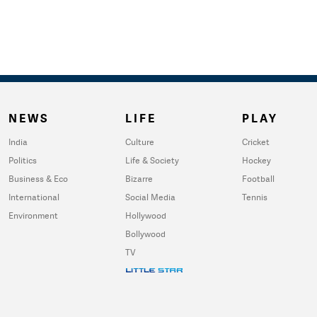
NEWS
LIFE
PLAY
India
Culture
Cricket
Politics
Life & Society
Hockey
Business & Eco
Bizarre
Football
International
Social Media
Tennis
Environment
Hollywood
Bollywood
TV