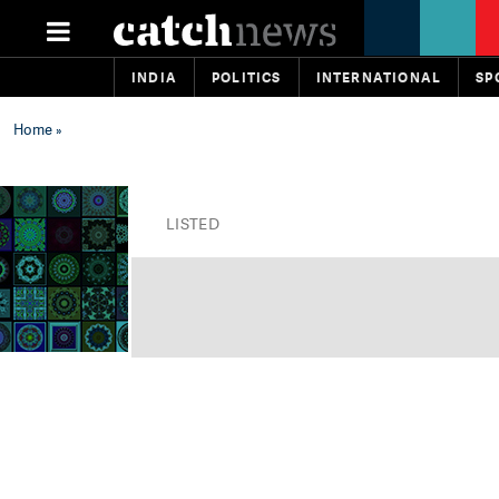
INDIA
POLITICS
INTERNATIONAL
SP
Home
»
LISTED