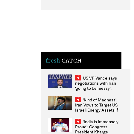
fresh
CATCH
US VP Vance says
negotiations with Iran
'going to be messy',
'take some time'
'Kind of Madness':
Iran Vows to Target US,
Israeli Energy Assets If
Attacked as Trump
Weighs Fresh Strikes
'India is Immensely
Proud': Congress
President Kharge