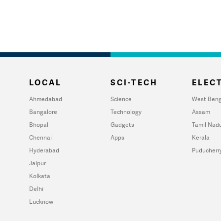
LOCAL
SCI-TECH
ELECT
Ahmedabad
Science
West Beng
Bangalore
Technology
Assam
Bhopal
Gadgets
Tamil Nad
Chennai
Apps
Kerala
Hyderabad
Puducherr
Jaipur
Kolkata
Delhi
Lucknow