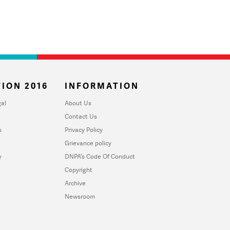
ION 2016
INFORMATION
al
About Us
Contact Us
u
Privacy Policy
Grievance policy
y
DNPA's Code Of Conduct
Copyright
Archive
Newsroom