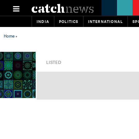
INDIA
POLITICS
INTERNATIONAL
SP
Home
»
LISTED