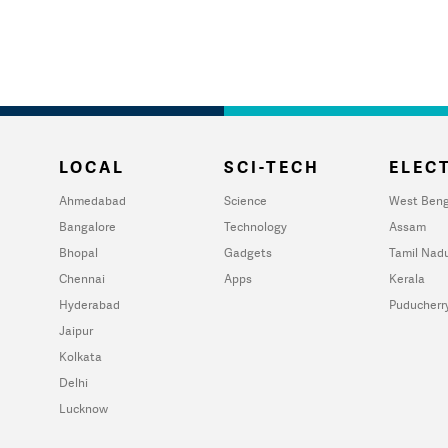
LOCAL
SCI-TECH
ELECT
Ahmedabad
Science
West Beng
Bangalore
Technology
Assam
Bhopal
Gadgets
Tamil Nad
Chennai
Apps
Kerala
Hyderabad
Puducherr
Jaipur
Kolkata
Delhi
Lucknow