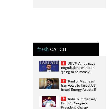
fresh
CATCH
US VP Vance says
negotiations with Iran
'going to be messy',
'take some time'
'Kind of Madness':
Iran Vows to Target US,
Israeli Energy Assets If
Attacked as Trump
Weighs Fresh Strikes
'India is Immensely
Proud': Congress
President Kharge