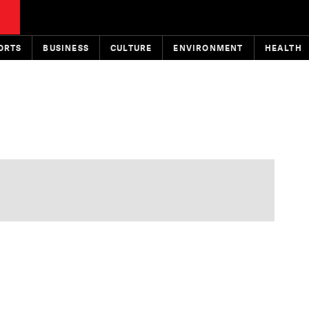
ORTS
BUSINESS
CULTURE
ENVIRONMENT
HEALTH