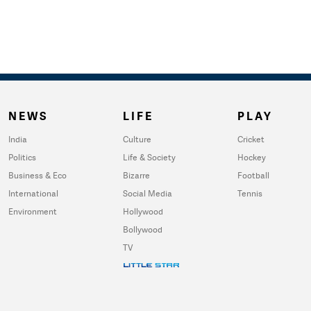
NEWS
LIFE
PLAY
India
Culture
Cricket
Politics
Life & Society
Hockey
Business & Eco
Bizarre
Football
International
Social Media
Tennis
Environment
Hollywood
Bollywood
TV