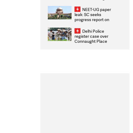
Congratulates CWG
2026 Medallists
NEET-UG paper
leak: SC seeks
progress report on
transparency, digital
infrastructure, security
Delhi Police
on pleas seeking NTA
register case over
overhaul
Connaught Place
stone pelting; two
ACPs injured