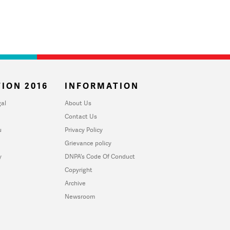
ION 2016
INFORMATION
al
About Us
Contact Us
u
Privacy Policy
Grievance policy
y
DNPA's Code Of Conduct
Copyright
Archive
Newsroom