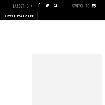
SWITCH TO
LATEST 15
LITTLE STAR CAFE