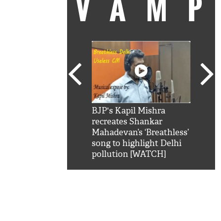
VAM
kSRK': Shah Rukh
BJP's Kapil Mishra
Watc
 hilarious reply to
recreates Shankar
8 ch
telling him 'Filmo
Mahadevan’s ‘Breathless’
at K
aao...Khabro mai
song to highlight Delhi
'
pollution [WATCH]