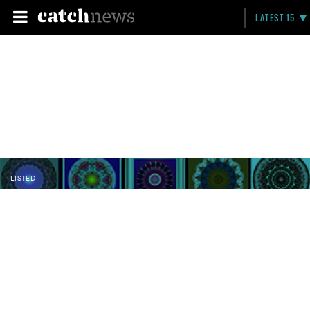
LATEST 15
LISTED