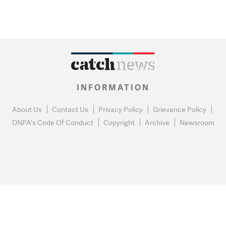
INFORMATION
About Us
Contact Us
Privacy Policy
Grievance Policy
DNPA's Code Of Conduct
Copyright
Archive
Newsroom