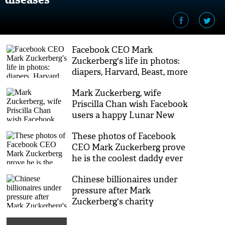
Facebook CEO Mark
Zuckerberg's life in photos:
diapers, Harvard, Beast, more
diapers
Mark Zuckerberg, wife
Priscilla Chan wish Facebook
users a happy Lunar New
Year
These photos of Facebook
CEO Mark Zuckerberg prove
he is the coolest daddy ever
Chinese billionaires under
pressure after Mark
Zuckerberg's charity
initiative