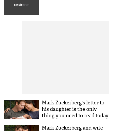
Mark Zuckerberg's letter to
his daughter is the only
thing you need to read today
Mark Zuckerberg and wife