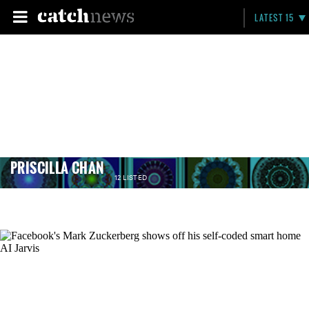
LATEST 15
PRISCILLA CHAN
12 LISTED