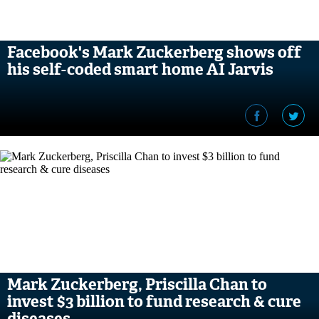
Facebook's Mark Zuckerberg shows off
his self-coded smart home AI Jarvis
Mark Zuckerberg, Priscilla Chan to
invest $3 billion to fund research & cure
diseases