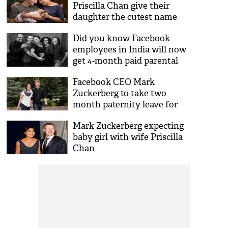
Priscilla Chan give their
daughter the cutest name
ever!
Did you know Facebook
employees in India will now
get 4-month paid parental
leaves?
Facebook CEO Mark
Zuckerberg to take two
month paternity leave for
baby girl! Here's his post
Mark Zuckerberg expecting
baby girl with wife Priscilla
Chan