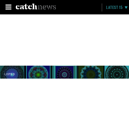
LATEST 15
LISTED