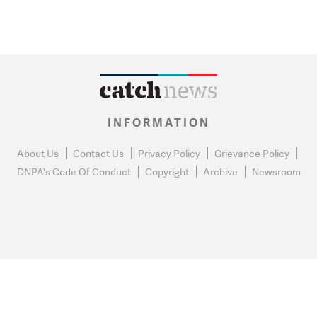
INFORMATION
About Us
Contact Us
Privacy Policy
Grievance Policy
DNPA's Code Of Conduct
Copyright
Archive
Newsroom