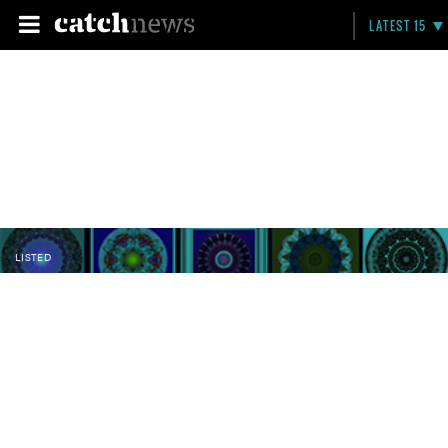
LATEST 15
LISTED