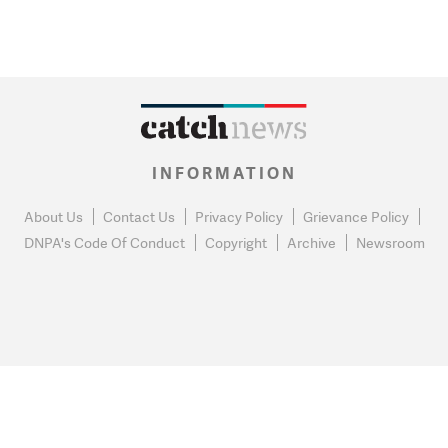
INFORMATION
About Us
Contact Us
Privacy Policy
Grievance Policy
DNPA's Code Of Conduct
Copyright
Archive
Newsroom