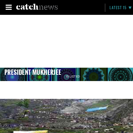
LATEST 15
PRESIDENT MUKHERJEE
15 LISTED