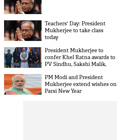
Teachers' Day: President
Mukherjee to take class
today
President Mukherjee to
confer Khel Ratna awards to
PV Sindhu, Sakshi Malik,
Dipa Karmakar, Jitu Rai
PM Modi and President
Mukherjee extend wishes on
Parsi New Year