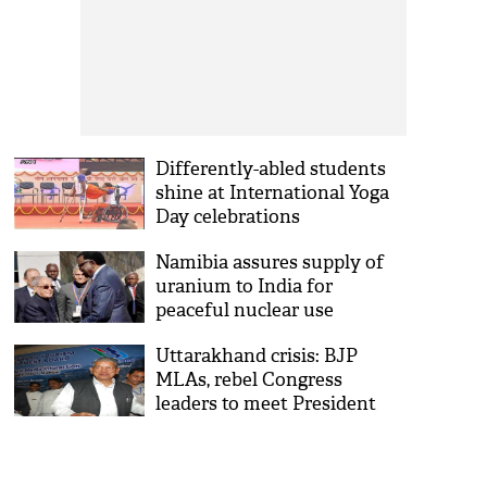
Differently-abled students
shine at International Yoga
Day celebrations
Namibia assures supply of
uranium to India for
peaceful nuclear use
Uttarakhand crisis: BJP
MLAs, rebel Congress
leaders to meet President
Mukherjee today