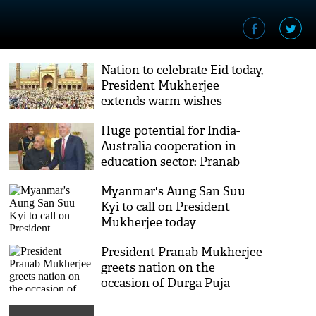
Nation to celebrate Eid today,
President Mukherjee
extends warm wishes
Huge potential for India-
Australia cooperation in
education sector: Pranab
Mukherjee
Myanmar's Aung San Suu
Kyi to call on President
Mukherjee today
President Pranab Mukherjee
greets nation on the
occasion of Durga Puja