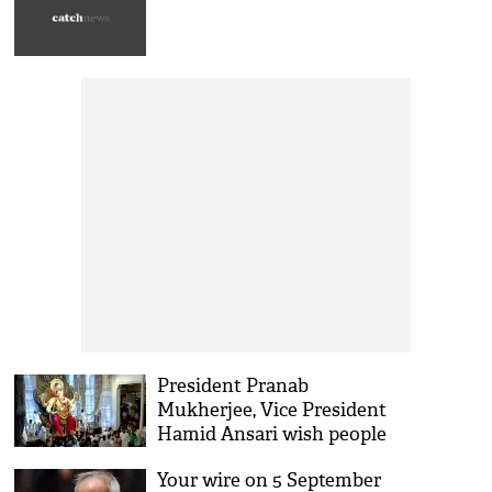
President Pranab
Mukherjee, Vice President
Hamid Ansari wish people
on Ganesh Chaturthi
Your wire on 5 September