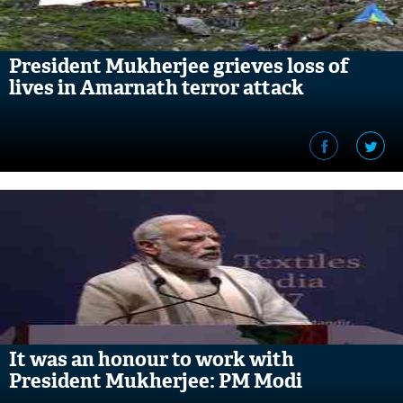
President Mukherjee grieves loss of
lives in Amarnath terror attack
It was an honour to work with
President Mukherjee: PM Modi