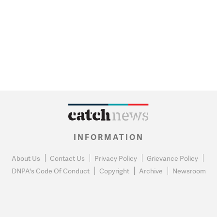
INFORMATION
About Us
Contact Us
Privacy Policy
Grievance Policy
DNPA's Code Of Conduct
Copyright
Archive
Newsroom