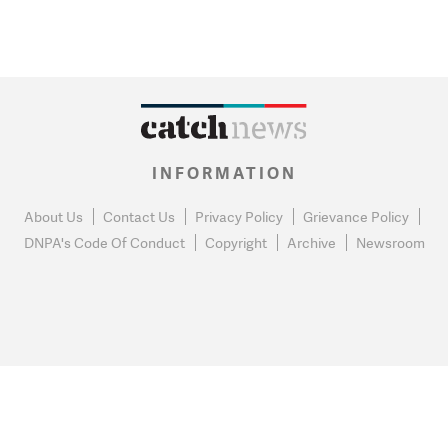
INFORMATION
About Us
Contact Us
Privacy Policy
Grievance Policy
DNPA's Code Of Conduct
Copyright
Archive
Newsroom