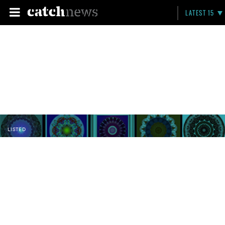
LATEST 15
LISTED