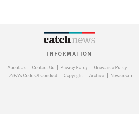
INFORMATION
About Us
Contact Us
Privacy Policy
Grievance Policy
DNPA's Code Of Conduct
Copyright
Archive
Newsroom