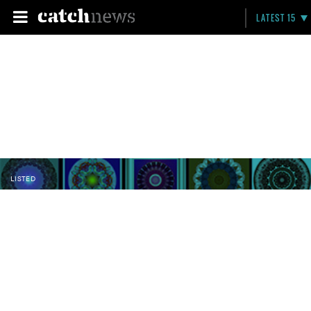
LATEST 15
LISTED