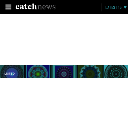
LATEST 15
LISTED