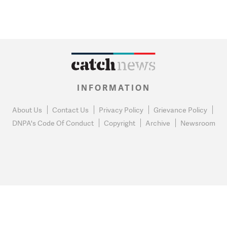
INFORMATION
About Us
Contact Us
Privacy Policy
Grievance Policy
DNPA's Code Of Conduct
Copyright
Archive
Newsroom