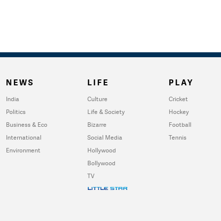
NEWS
LIFE
PLAY
India
Culture
Cricket
Politics
Life & Society
Hockey
Business & Eco
Bizarre
Football
International
Social Media
Tennis
Environment
Hollywood
Bollywood
TV