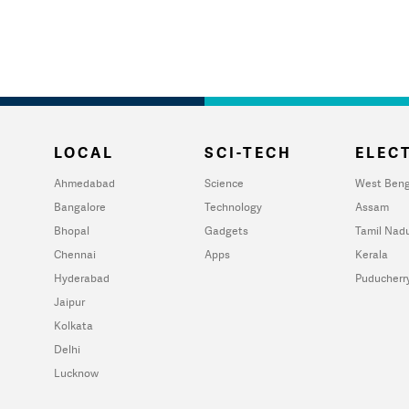
LOCAL
SCI-TECH
ELECT
Ahmedabad
Science
West Beng
Bangalore
Technology
Assam
Bhopal
Gadgets
Tamil Nad
Chennai
Apps
Kerala
Hyderabad
Puducherr
Jaipur
Kolkata
Delhi
Lucknow