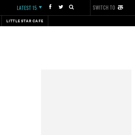
SWITCH TO
LATEST 15
LITTLE STAR CAFE