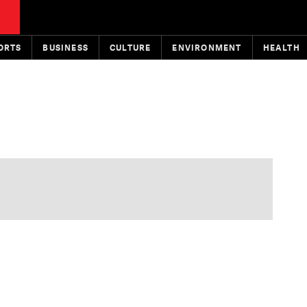
ORTS
BUSINESS
CULTURE
ENVIRONMENT
HEALTH