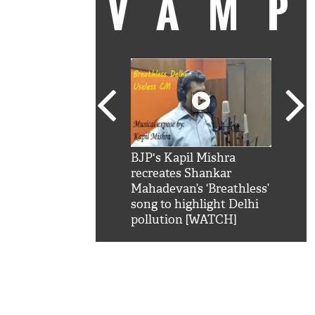
VAM
kSRK': Shah Rukh
BJP's Kapil Mishra
Watc
 hilarious reply to
recreates Shankar
8 ch
telling him 'Filmo
Mahadevan’s ‘Breathless’
at K
aao...Khabro mai
song to highlight Delhi
'
pollution [WATCH]