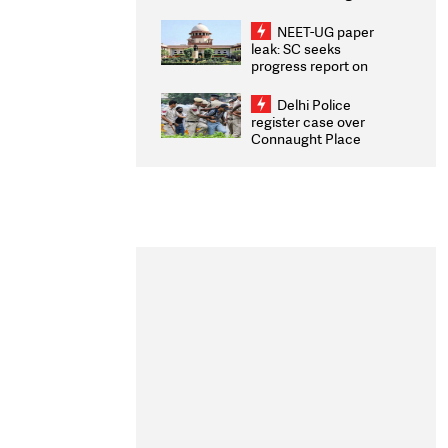
Congratulates CWG
2026 Medallists
NEET-UG paper
leak: SC seeks
progress report on
transparency, digital
infrastructure, security
Delhi Police
on pleas seeking NTA
register case over
overhaul
Connaught Place
stone pelting; two
ACPs injured