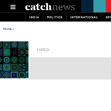
INDIA
POLITICS
INTERNATIONAL
SP
Home
»
LISTED