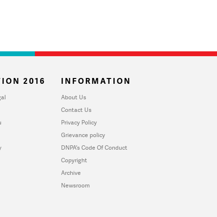
ION 2016
INFORMATION
al
About Us
Contact Us
u
Privacy Policy
Grievance policy
y
DNPA's Code Of Conduct
Copyright
Archive
Newsroom