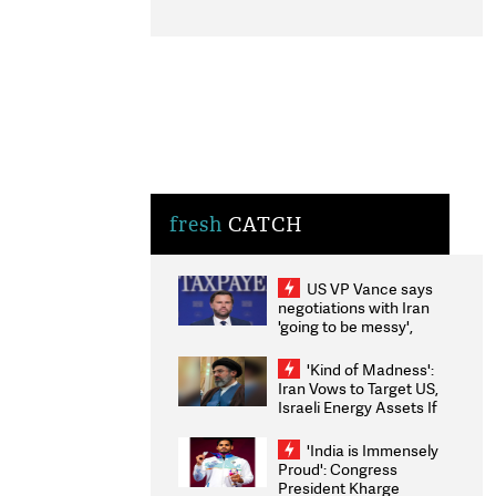
fresh
CATCH
US VP Vance says
negotiations with Iran
'going to be messy',
'take some time'
'Kind of Madness':
Iran Vows to Target US,
Israeli Energy Assets If
Attacked as Trump
Weighs Fresh Strikes
'India is Immensely
Proud': Congress
President Kharge