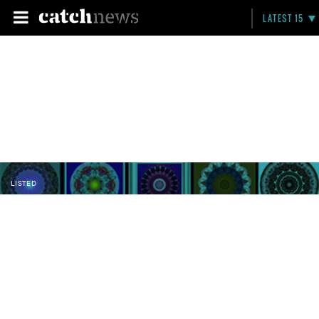
LATEST 15
LISTED