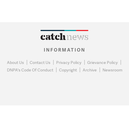
INFORMATION
About Us
Contact Us
Privacy Policy
Grievance Policy
DNPA's Code Of Conduct
Copyright
Archive
Newsroom