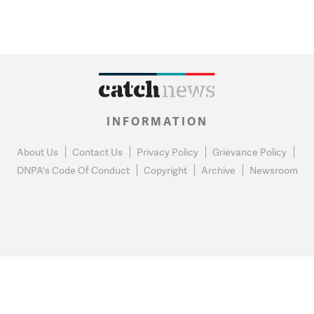
INFORMATION
About Us
Contact Us
Privacy Policy
Grievance Policy
DNPA's Code Of Conduct
Copyright
Archive
Newsroom