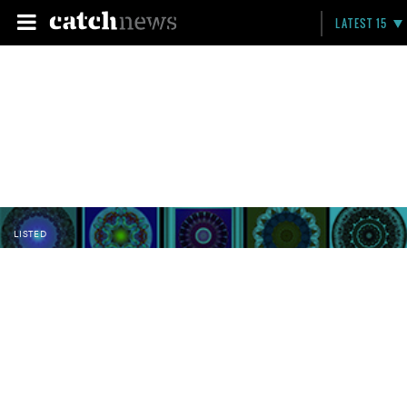
LATEST 15
LISTED