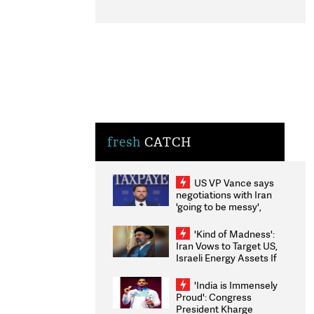
fresh
CATCH
US VP Vance says
negotiations with Iran
'going to be messy',
'take some time'
'Kind of Madness':
Iran Vows to Target US,
Israeli Energy Assets If
Attacked as Trump
Weighs Fresh Strikes
'India is Immensely
Proud': Congress
President Kharge