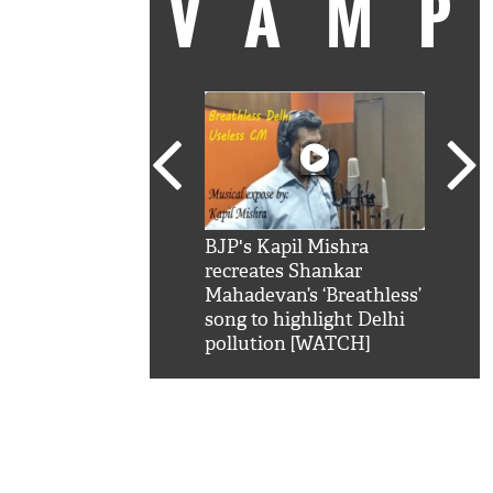
VAM
kSRK': Shah Rukh
BJP's Kapil Mishra
Watc
 hilarious reply to
recreates Shankar
8 ch
telling him 'Filmo
Mahadevan’s ‘Breathless’
at K
aao...Khabro mai
song to highlight Delhi
'
pollution [WATCH]