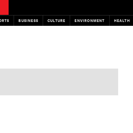
ORTS
BUSINESS
CULTURE
ENVIRONMENT
HEALTH