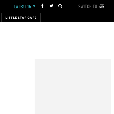
SWITCH TO
LATEST 15
LITTLE STAR CAFE