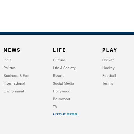
NEWS
LIFE
PLAY
India
Culture
Cricket
Politics
Life & Society
Hockey
Business & Eco
Bizarre
Football
International
Social Media
Tennis
Environment
Hollywood
Bollywood
TV