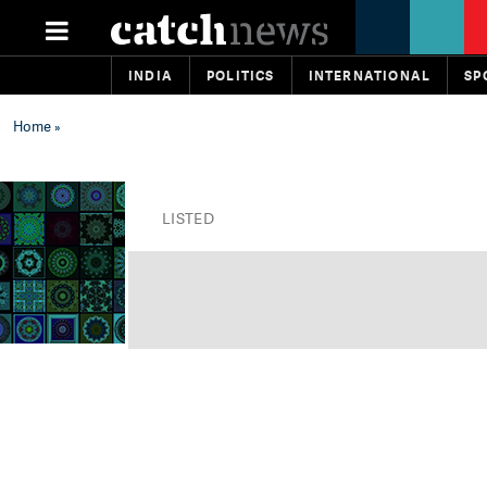
INDIA
POLITICS
INTERNATIONAL
SP
Home
»
LISTED