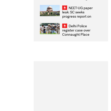
Congratulates CWG
2026 Medallists
NEET-UG paper
leak: SC seeks
progress report on
transparency, digital
infrastructure, security
Delhi Police
on pleas seeking NTA
register case over
overhaul
Connaught Place
stone pelting; two
ACPs injured