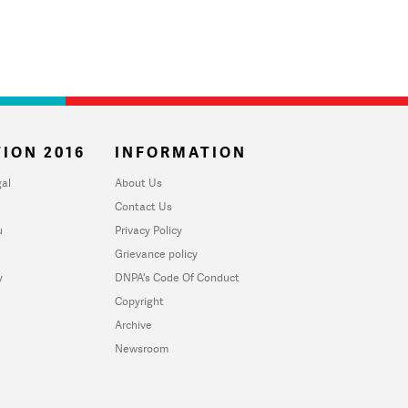
ION 2016
INFORMATION
al
About Us
Contact Us
u
Privacy Policy
Grievance policy
y
DNPA's Code Of Conduct
Copyright
Archive
Newsroom