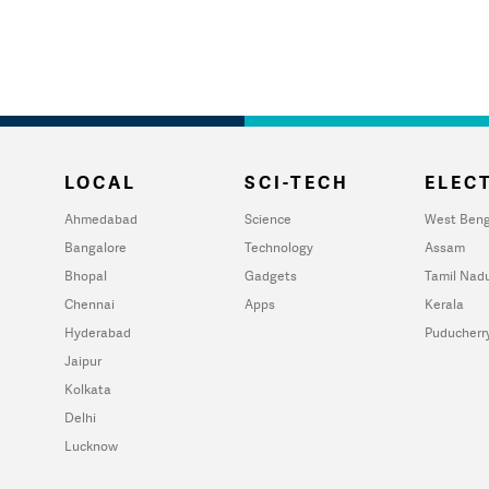
LOCAL
SCI-TECH
ELECT
Ahmedabad
Science
West Beng
Bangalore
Technology
Assam
Bhopal
Gadgets
Tamil Nad
Chennai
Apps
Kerala
Hyderabad
Puducherr
Jaipur
Kolkata
Delhi
Lucknow