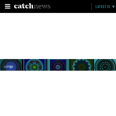
LATEST 15
LISTED