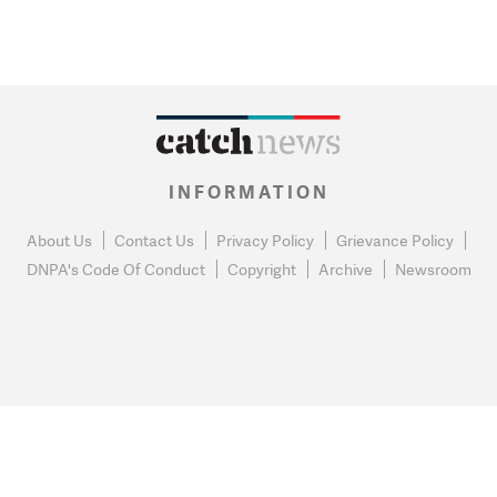
INFORMATION
About Us
Contact Us
Privacy Policy
Grievance Policy
DNPA's Code Of Conduct
Copyright
Archive
Newsroom