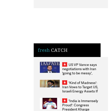
fresh
CATCH
US VP Vance says
negotiations with Iran
'going to be messy',
'take some time'
'Kind of Madness':
Iran Vows to Target US,
Israeli Energy Assets If
Attacked as Trump
Weighs Fresh Strikes
'India is Immensely
Proud': Congress
President Kharge