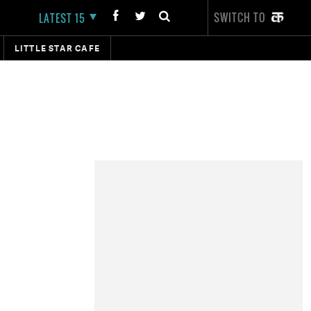
SWITCH TO
LATEST 15
LITTLE STAR CAFE