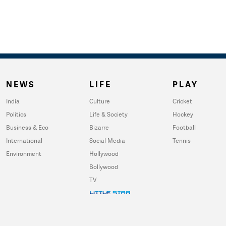
NEWS
LIFE
PLAY
India
Culture
Cricket
Politics
Life & Society
Hockey
Business & Eco
Bizarre
Football
International
Social Media
Tennis
Environment
Hollywood
Bollywood
TV