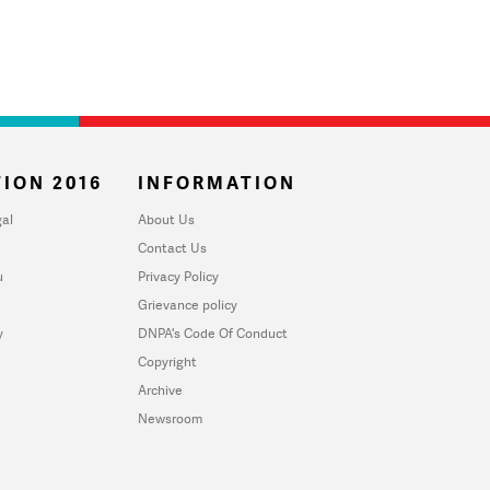
ION 2016
INFORMATION
al
About Us
Contact Us
u
Privacy Policy
Grievance policy
y
DNPA's Code Of Conduct
Copyright
Archive
Newsroom