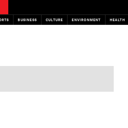
ORTS
BUSINESS
CULTURE
ENVIRONMENT
HEALTH