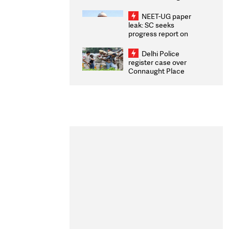
Congratulates CWG
2026 Medallists
NEET-UG paper
leak: SC seeks
progress report on
transparency, digital
infrastructure, security
Delhi Police
on pleas seeking NTA
register case over
overhaul
Connaught Place
stone pelting; two
ACPs injured