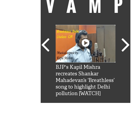
VAM
kSRK': Shah Rukh
BJP's Kapil Mishra
Watc
 hilarious reply to
recreates Shankar
8 ch
telling him 'Filmo
Mahadevan’s ‘Breathless’
at K
aao...Khabro mai
song to highlight Delhi
'
pollution [WATCH]