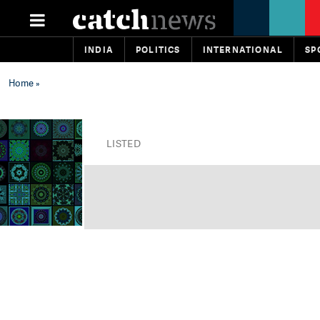
INDIA
POLITICS
INTERNATIONAL
SP
Home
»
LISTED