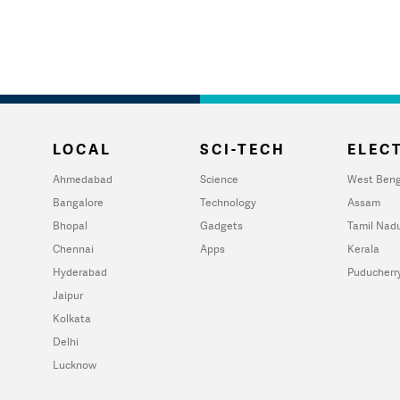
LOCAL
SCI-TECH
ELECT
Ahmedabad
Science
West Beng
Bangalore
Technology
Assam
Bhopal
Gadgets
Tamil Nad
Chennai
Apps
Kerala
Hyderabad
Puducherr
Jaipur
Kolkata
Delhi
Lucknow