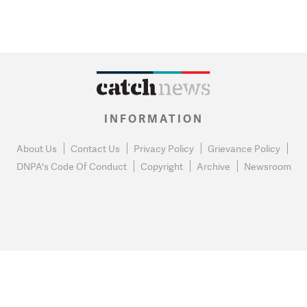
INFORMATION
About Us
Contact Us
Privacy Policy
Grievance Policy
DNPA's Code Of Conduct
Copyright
Archive
Newsroom