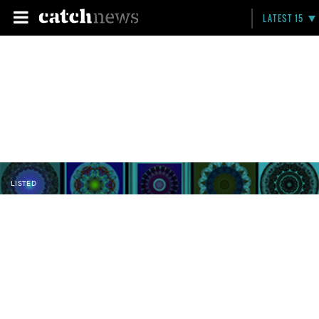
LATEST 15
LISTED