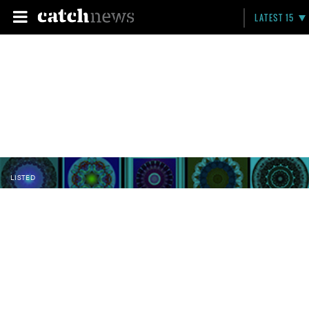
LATEST 15
LISTED