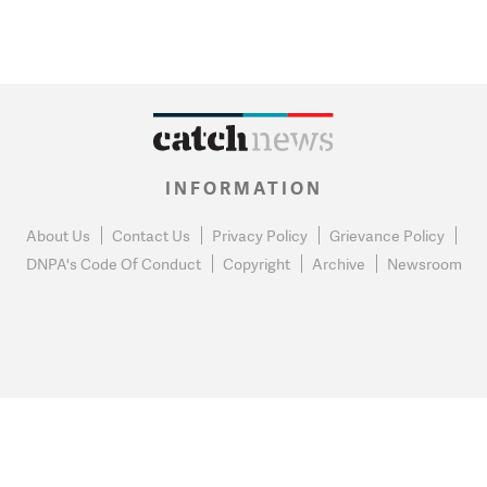
INFORMATION
About Us
Contact Us
Privacy Policy
Grievance Policy
DNPA's Code Of Conduct
Copyright
Archive
Newsroom