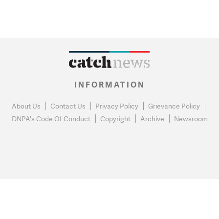
INFORMATION
About Us
Contact Us
Privacy Policy
Grievance Policy
DNPA's Code Of Conduct
Copyright
Archive
Newsroom