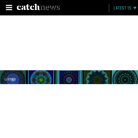
LATEST 15
LISTED