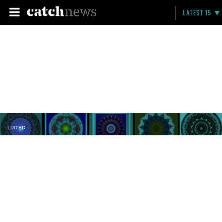
LATEST 15
LISTED