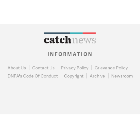
INFORMATION
About Us
Contact Us
Privacy Policy
Grievance Policy
DNPA's Code Of Conduct
Copyright
Archive
Newsroom