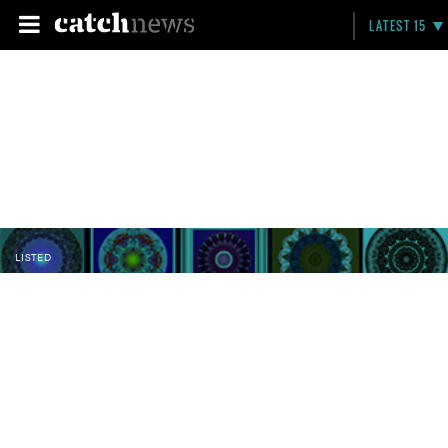
LATEST 15
LISTED