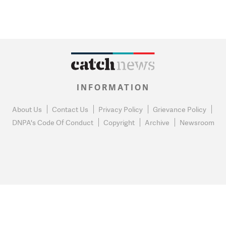
INFORMATION
About Us
Contact Us
Privacy Policy
Grievance Policy
DNPA's Code Of Conduct
Copyright
Archive
Newsroom