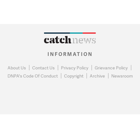
INFORMATION
About Us
Contact Us
Privacy Policy
Grievance Policy
DNPA's Code Of Conduct
Copyright
Archive
Newsroom