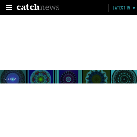
LATEST 15
LISTED