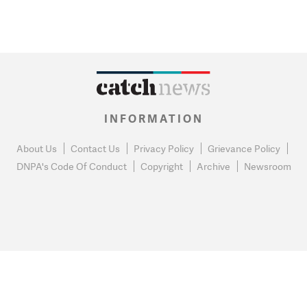
INFORMATION
About Us
Contact Us
Privacy Policy
Grievance Policy
DNPA's Code Of Conduct
Copyright
Archive
Newsroom