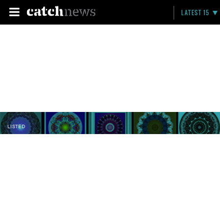
LATEST 15
LISTED