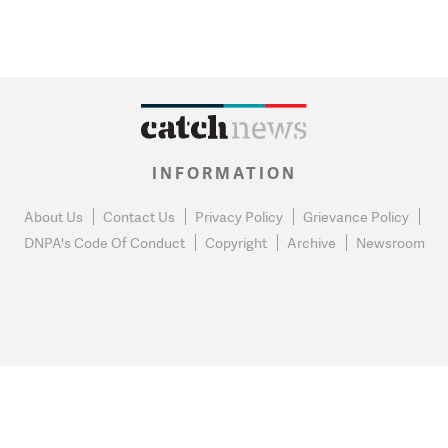
INFORMATION
About Us
Contact Us
Privacy Policy
Grievance Policy
DNPA's Code Of Conduct
Copyright
Archive
Newsroom