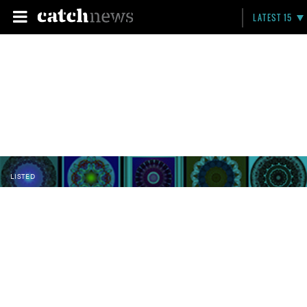
LATEST 15
LISTED