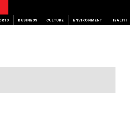
ORTS
BUSINESS
CULTURE
ENVIRONMENT
HEALTH