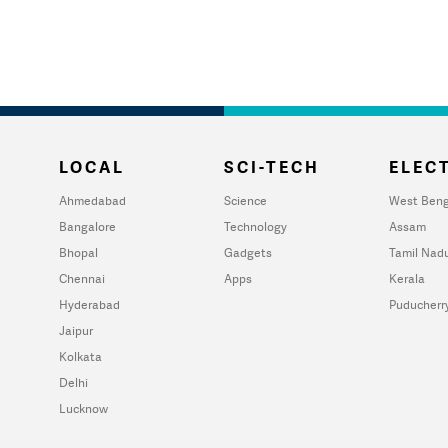
LOCAL
SCI-TECH
ELECT
Ahmedabad
Science
West Beng
Bangalore
Technology
Assam
Bhopal
Gadgets
Tamil Nad
Chennai
Apps
Kerala
Hyderabad
Puducherr
Jaipur
Kolkata
Delhi
Lucknow