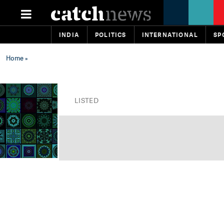
INDIA
POLITICS
INTERNATIONAL
SP
Home
»
LISTED