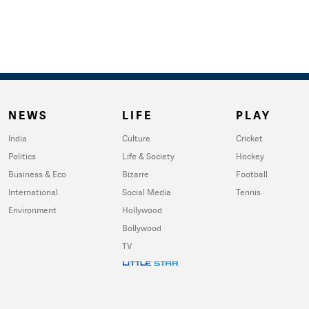
NEWS
LIFE
PLAY
India
Culture
Cricket
Politics
Life & Society
Hockey
Business & Eco
Bizarre
Football
International
Social Media
Tennis
Environment
Hollywood
Bollywood
TV