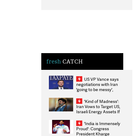
fresh
CATCH
US VP Vance says
negotiations with Iran
'going to be messy',
'take some time'
'Kind of Madness':
Iran Vows to Target US,
Israeli Energy Assets If
Attacked as Trump
Weighs Fresh Strikes
'India is Immensely
Proud': Congress
President Kharge