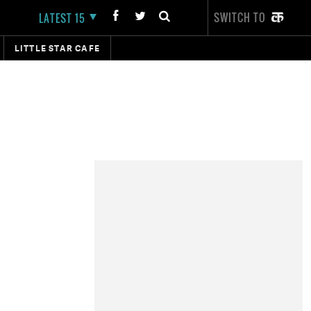
SWITCH TO
LATEST 15
LITTLE STAR CAFE