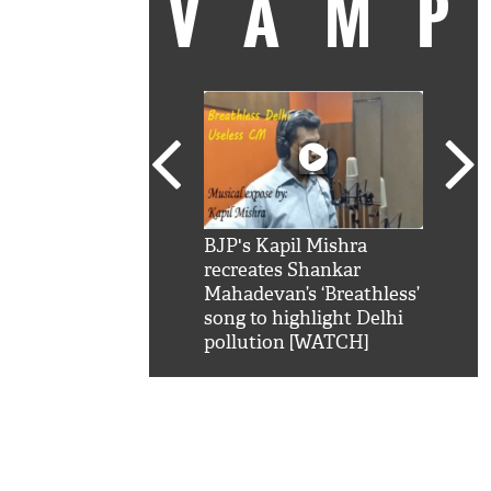
VAM
kSRK': Shah Rukh
BJP's Kapil Mishra
Watc
 hilarious reply to
recreates Shankar
8 ch
telling him 'Filmo
Mahadevan’s ‘Breathless’
at K
aao...Khabro mai
song to highlight Delhi
'
pollution [WATCH]