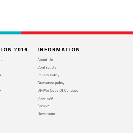
ION 2016
INFORMATION
al
About Us
Contact Us
u
Privacy Policy
Grievance policy
y
DNPA's Code Of Conduct
Copyright
Archive
Newsroom