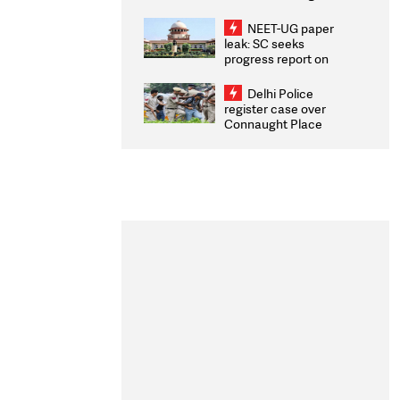
Congratulates CWG
2026 Medallists
NEET-UG paper
leak: SC seeks
progress report on
transparency, digital
infrastructure, security
Delhi Police
on pleas seeking NTA
register case over
overhaul
Connaught Place
stone pelting; two
ACPs injured