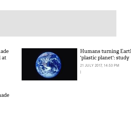
made
Humans turning Eart
 at
'plastic planet': study
21 JULY 2017, 14:53 PM
|
made