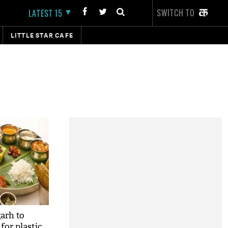
SWITCH TO
LATEST 15
LITTLE STAR CAFE
arh to
for plastic