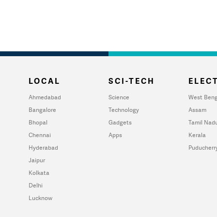
LOCAL
SCI-TECH
ELECT
Ahmedabad
Science
West Beng
Bangalore
Technology
Assam
Bhopal
Gadgets
Tamil Nad
Chennai
Apps
Kerala
Hyderabad
Puducherr
Jaipur
Kolkata
Delhi
Lucknow