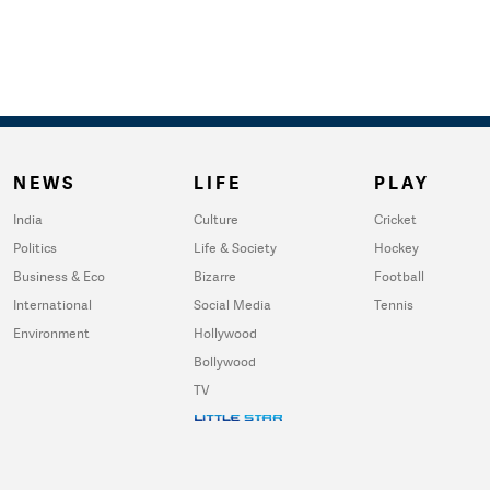
NEWS
LIFE
PLAY
India
Culture
Cricket
Politics
Life & Society
Hockey
Business & Eco
Bizarre
Football
International
Social Media
Tennis
Environment
Hollywood
Bollywood
TV