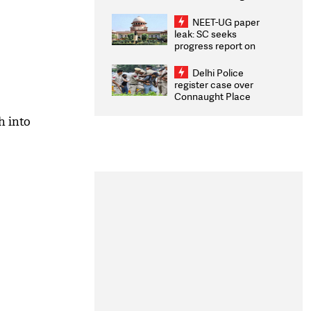
Congratulates CWG
2026 Medallists
NEET-UG paper
leak: SC seeks
progress report on
transparency, digital
infrastructure, security
Delhi Police
on pleas seeking NTA
register case over
overhaul
Connaught Place
stone pelting; two
ACPs injured
h into