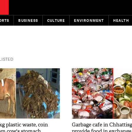
ORTS
BUSINESS
CULTURE
ENVIRONMENT
HEALTH
 LISTED
g plastic waste, coin
Garbage cafe in Chhattisg
om cow's stomach
provide food in exchange 