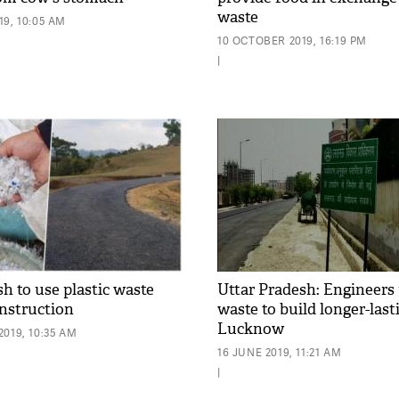
waste
9, 10:05 AM
10 OCTOBER 2019, 16:19 PM
|
h to use plastic waste
Uttar Pradesh: Engineers 
onstruction
waste to build longer-last
Lucknow
019, 10:35 AM
16 JUNE 2019, 11:21 AM
|