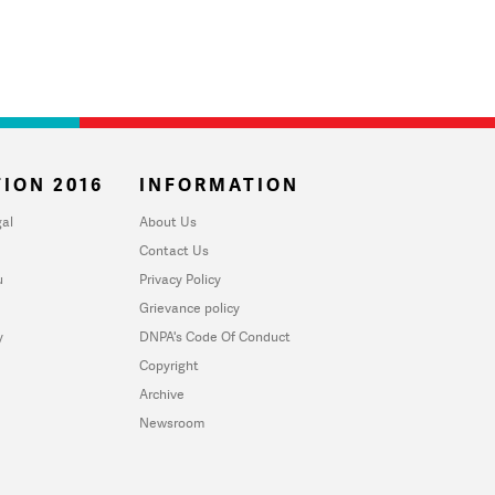
ION 2016
INFORMATION
al
About Us
Contact Us
u
Privacy Policy
Grievance policy
y
DNPA's Code Of Conduct
Copyright
Archive
Newsroom