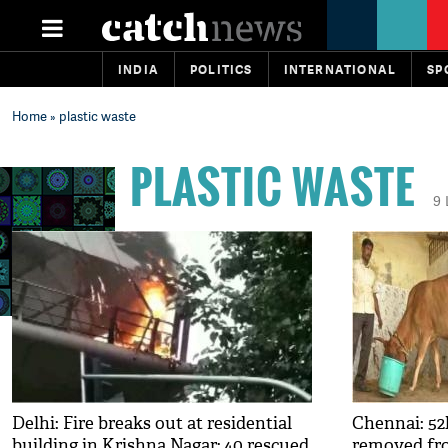
INDIA
POLITICS
INTERNATIONAL
SP
Home
» plastic waste
PLASTIC WASTE
9
Delhi: Fire breaks out at residential
Chennai: 52k
building in Krishna Nagar; 40 rescued
removed fr