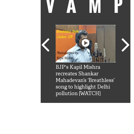
VAM
kSRK': Shah Rukh
BJP's Kapil Mishra
Watc
 hilarious reply to
recreates Shankar
8 ch
telling him 'Filmo
Mahadevan’s ‘Breathless’
at K
aao...Khabro mai
song to highlight Delhi
'
pollution [WATCH]