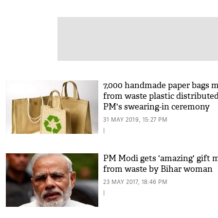
7,000 handmade paper bags 
from waste plastic distributed
PM's swearing-in ceremony
31 MAY 2019, 15:27 PM
|
PM Modi gets 'amazing' gift 
from waste by Bihar woman
23 MAY 2017, 18:46 PM
|