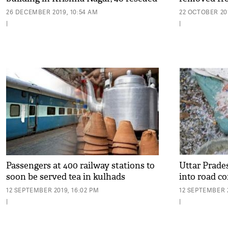
26 DECEMBER 2019, 10:54 AM
22 OCTOBER 201
|
|
Passengers at 400 railway stations to
Uttar Prades
soon be served tea in kulhads
into road c
12 SEPTEMBER 2019, 16:02 PM
12 SEPTEMBER 2
|
|