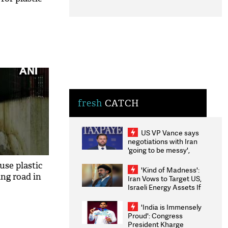
fresh
CATCH
US VP Vance says
negotiations with Iran
'going to be messy',
'take some time'
use plastic
'Kind of Madness':
ing road in
Iran Vows to Target US,
Israeli Energy Assets If
Attacked as Trump
Weighs Fresh Strikes
'India is Immensely
Proud': Congress
President Kharge