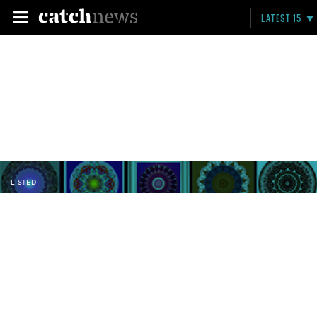
LATEST 15
LISTED