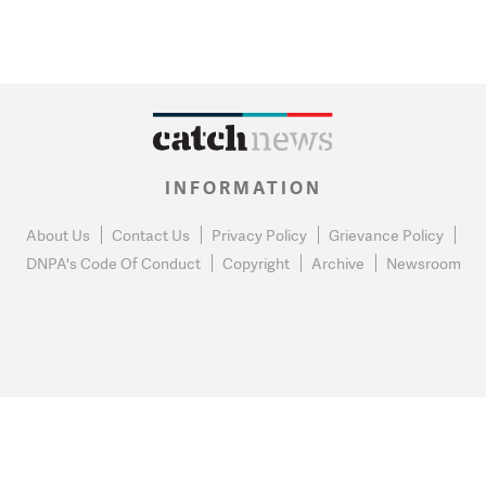
INFORMATION
About Us
Contact Us
Privacy Policy
Grievance Policy
DNPA's Code Of Conduct
Copyright
Archive
Newsroom