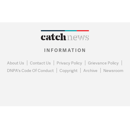
INFORMATION
About Us
Contact Us
Privacy Policy
Grievance Policy
DNPA's Code Of Conduct
Copyright
Archive
Newsroom