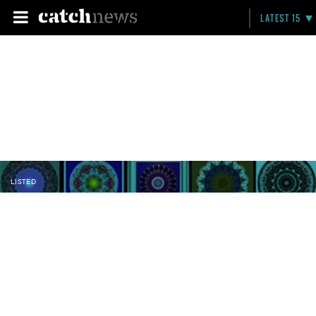
LATEST 15
LISTED