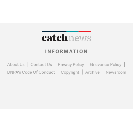
INFORMATION
About Us
Contact Us
Privacy Policy
Grievance Policy
DNPA's Code Of Conduct
Copyright
Archive
Newsroom