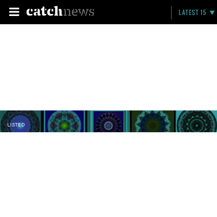
LATEST 15
LISTED