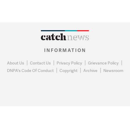
INFORMATION
About Us
Contact Us
Privacy Policy
Grievance Policy
DNPA's Code Of Conduct
Copyright
Archive
Newsroom