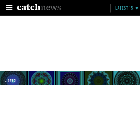
LATEST 15
LISTED