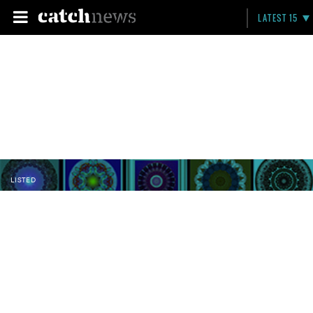
LATEST 15
LISTED