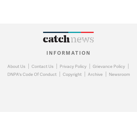
INFORMATION
About Us
Contact Us
Privacy Policy
Grievance Policy
DNPA's Code Of Conduct
Copyright
Archive
Newsroom