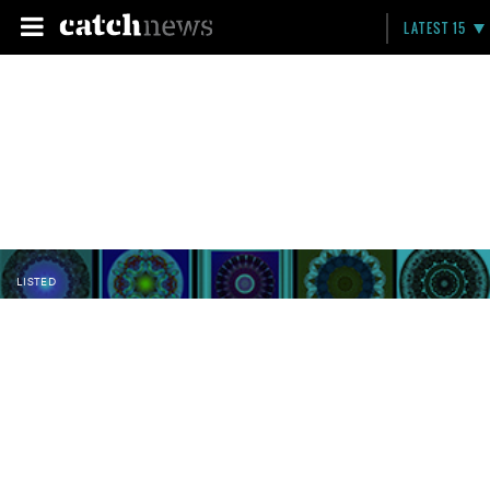
LATEST 15
LISTED