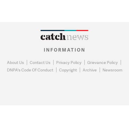
INFORMATION
About Us
Contact Us
Privacy Policy
Grievance Policy
DNPA's Code Of Conduct
Copyright
Archive
Newsroom