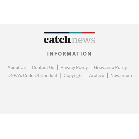
INFORMATION
About Us
Contact Us
Privacy Policy
Grievance Policy
DNPA's Code Of Conduct
Copyright
Archive
Newsroom