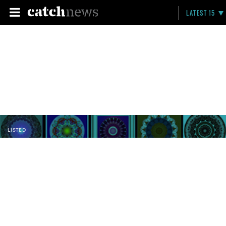
LATEST 15
LISTED