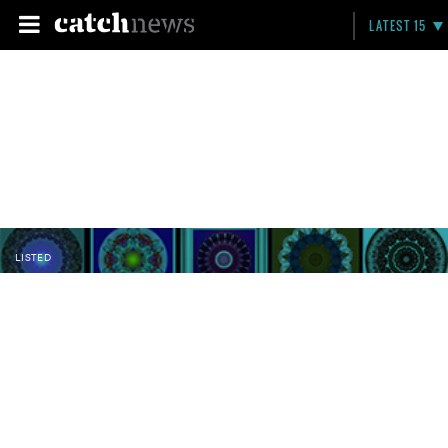
LATEST 15
LISTED