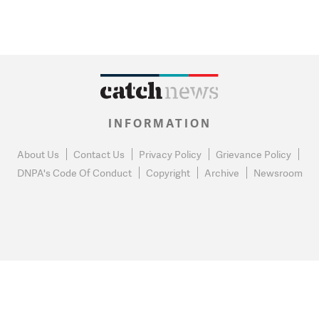
INFORMATION
About Us
Contact Us
Privacy Policy
Grievance Policy
DNPA's Code Of Conduct
Copyright
Archive
Newsroom