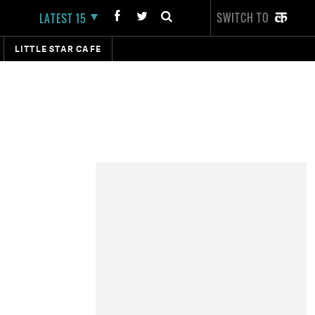
SWITCH TO
LATEST 15
LITTLE STAR CAFE