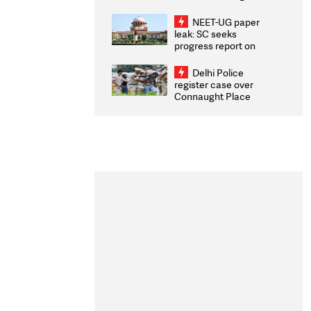
Congratulates CWG
2026 Medallists
NEET-UG paper
leak: SC seeks
progress report on
transparency, digital
infrastructure, security
Delhi Police
on pleas seeking NTA
register case over
overhaul
Connaught Place
stone pelting; two
ACPs injured