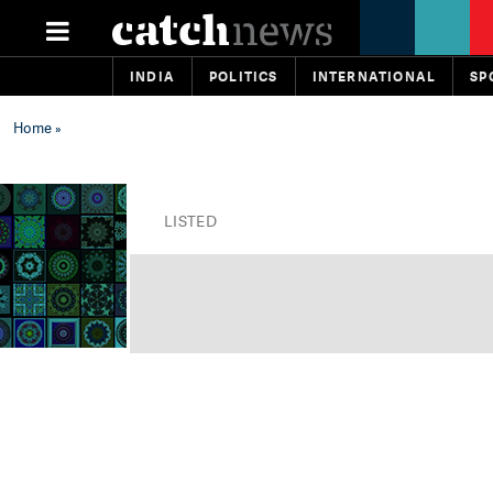
INDIA
POLITICS
INTERNATIONAL
SP
Home
»
LISTED