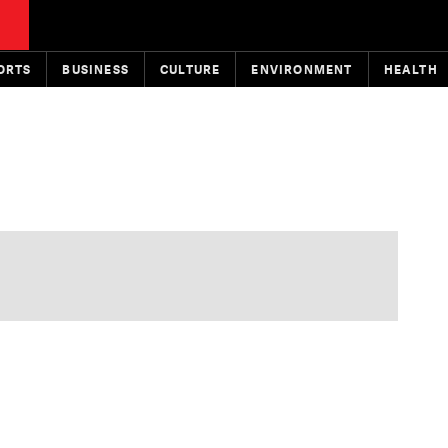
ORTS
BUSINESS
CULTURE
ENVIRONMENT
HEALTH