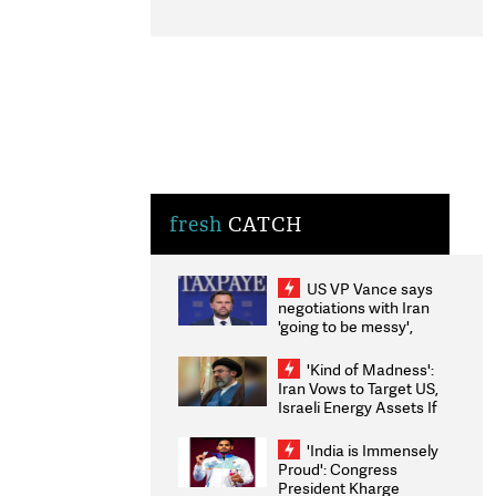
fresh
CATCH
US VP Vance says
negotiations with Iran
'going to be messy',
'take some time'
'Kind of Madness':
Iran Vows to Target US,
Israeli Energy Assets If
Attacked as Trump
Weighs Fresh Strikes
'India is Immensely
Proud': Congress
President Kharge