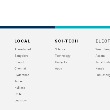
LOCAL
SCI-TECH
ELECT
Ahmedabad
Science
West Beng
Bangalore
Technology
Assam
Bhopal
Gadgets
Tamil Nad
Chennai
Apps
Kerala
Hyderabad
Puducherr
Jaipur
Kolkata
Delhi
Lucknow