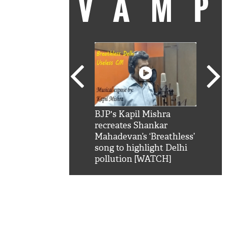
VAM
kSRK': Shah Rukh
BJP's Kapil Mishra
Watc
 hilarious reply to
recreates Shankar
8 ch
telling him 'Filmo
Mahadevan’s ‘Breathless’
at K
aao...Khabro mai
song to highlight Delhi
'
pollution [WATCH]