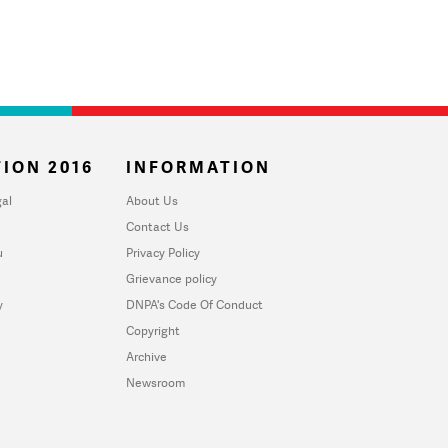
ION 2016
INFORMATION
al
About Us
Contact Us
u
Privacy Policy
Grievance policy
y
DNPA's Code Of Conduct
Copyright
Archive
Newsroom