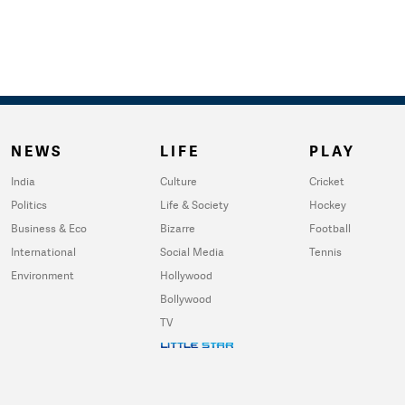
NEWS
LIFE
PLAY
India
Culture
Cricket
Politics
Life & Society
Hockey
Business & Eco
Bizarre
Football
International
Social Media
Tennis
Environment
Hollywood
Bollywood
TV