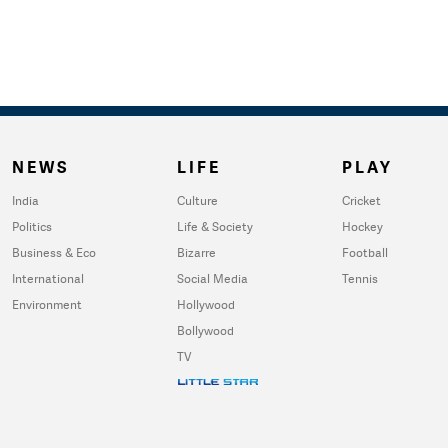
NEWS
LIFE
PLAY
India
Culture
Cricket
Politics
Life & Society
Hockey
Business & Eco
Bizarre
Football
International
Social Media
Tennis
Environment
Hollywood
Bollywood
TV