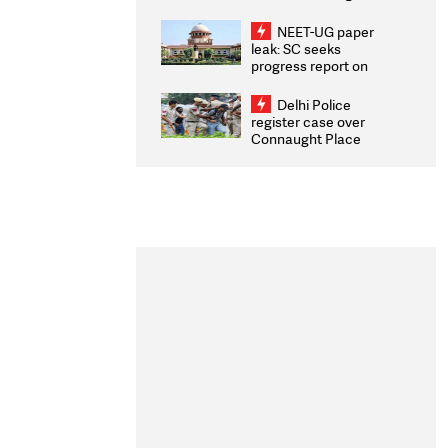
Congratulates CWG
2026 Medallists
NEET-UG paper
leak: SC seeks
progress report on
transparency, digital
infrastructure, security
Delhi Police
on pleas seeking NTA
register case over
overhaul
Connaught Place
stone pelting; two
ACPs injured