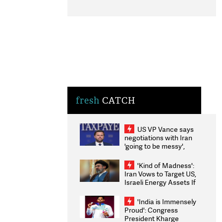
fresh
CATCH
US VP Vance says
negotiations with Iran
'going to be messy',
'take some time'
'Kind of Madness':
Iran Vows to Target US,
Israeli Energy Assets If
Attacked as Trump
Weighs Fresh Strikes
'India is Immensely
Proud': Congress
President Kharge