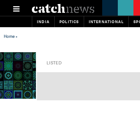
INDIA
POLITICS
INTERNATIONAL
SP
Home
»
LISTED