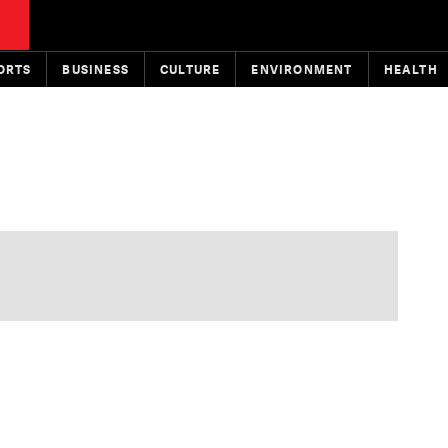
ORTS
BUSINESS
CULTURE
ENVIRONMENT
HEALTH