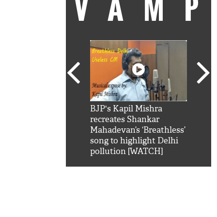
VAM
kSRK': Shah Rukh
BJP's Kapil Mishra
Watc
 hilarious reply to
recreates Shankar
8 ch
telling him 'Filmo
Mahadevan’s ‘Breathless’
at K
aao...Khabro mai
song to highlight Delhi
'
pollution [WATCH]