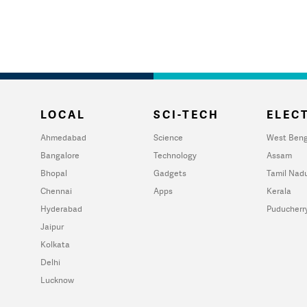
LOCAL
SCI-TECH
ELECT
Ahmedabad
Science
West Beng
Bangalore
Technology
Assam
Bhopal
Gadgets
Tamil Nad
Chennai
Apps
Kerala
Hyderabad
Puducherr
Jaipur
Kolkata
Delhi
Lucknow