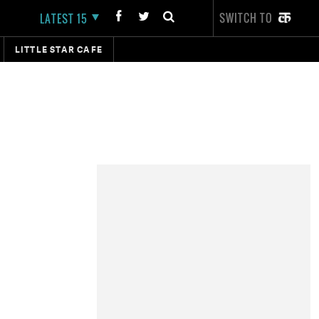
SWITCH TO
LATEST 15
LITTLE STAR CAFE