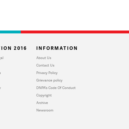
ION 2016
INFORMATION
al
About Us
Contact Us
u
Privacy Policy
Grievance policy
y
DNPA's Code Of Conduct
Copyright
Archive
Newsroom