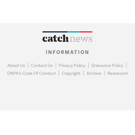
INFORMATION
About Us
Contact Us
Privacy Policy
Grievance Policy
DNPA's Code Of Conduct
Copyright
Archive
Newsroom