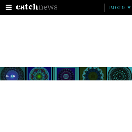
LATEST 15
LISTED