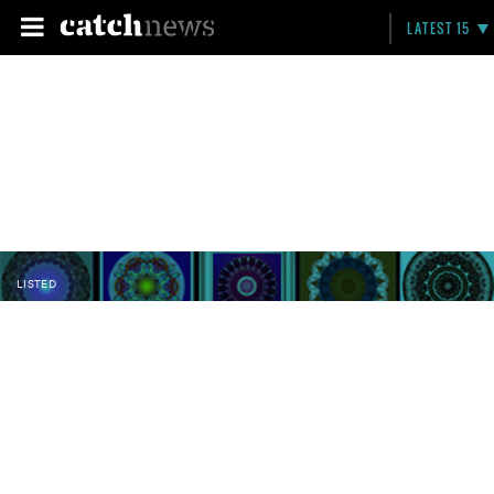
LATEST 15
LISTED