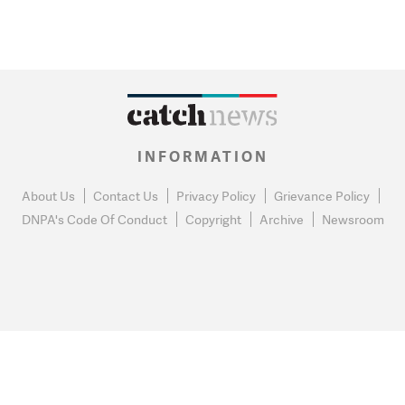
INFORMATION
About Us
Contact Us
Privacy Policy
Grievance Policy
DNPA's Code Of Conduct
Copyright
Archive
Newsroom