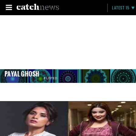
LATEST 15
PAYAL GHOSH
8 LISTED