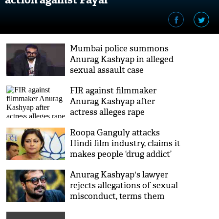
Mumbai police summons
Anurag Kashyap in alleged
sexual assault case
FIR against filmmaker
Anurag Kashyap after
actress alleges rape
Roopa Ganguly attacks
Hindi film industry, claims it
makes people ‘drug addict’
and ‘kills them’
Anurag Kashyap's lawyer
rejects allegations of sexual
misconduct, terms them
malicious & dishonest