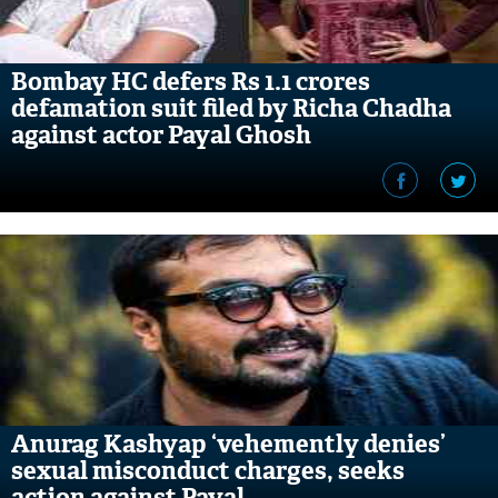
Bombay HC defers Rs 1.1 crores
defamation suit filed by Richa Chadha
against actor Payal Ghosh
Anurag Kashyap ‘vehemently denies’
sexual misconduct charges, seeks
action against Payal