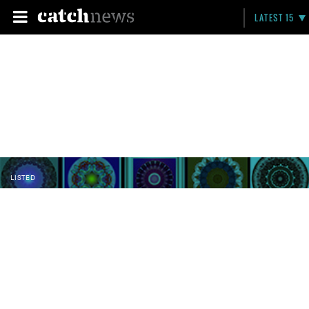
LATEST 15
LISTED