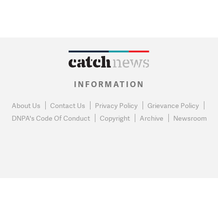
INFORMATION
About Us
Contact Us
Privacy Policy
Grievance Policy
DNPA's Code Of Conduct
Copyright
Archive
Newsroom