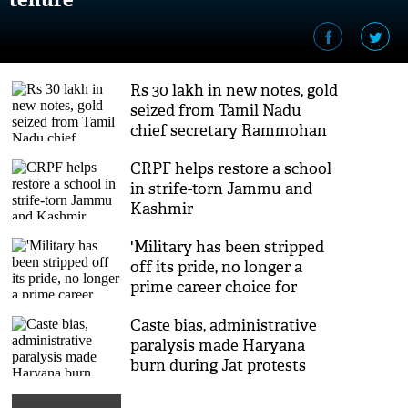
Rs 30 lakh in new notes, gold
seized from Tamil Nadu
chief secretary Rammohan
Rao, son
CRPF helps restore a school
in strife-torn Jammu and
Kashmir
'Military has been stripped
off its pride, no longer a
prime career choice for
youth'
Caste bias, administrative
paralysis made Haryana
burn during Jat protests