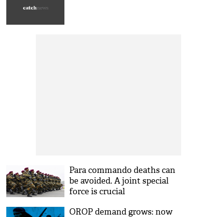
Para commando deaths can
be avoided. A joint special
force is crucial
OROP demand grows: now