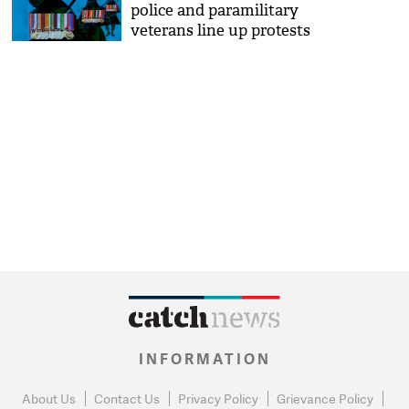
police and paramilitary
veterans line up protests
INFORMATION
About Us
Contact Us
Privacy Policy
Grievance Policy