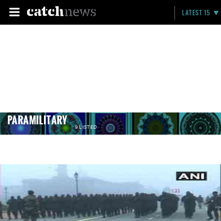
LATEST 15
PARAMILITARY
9 LISTED