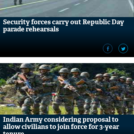
Security forces carry out Republic Day
parade rehearsals
Indian Army considering proposal to
allow civilians to join force for 3-year
tenure