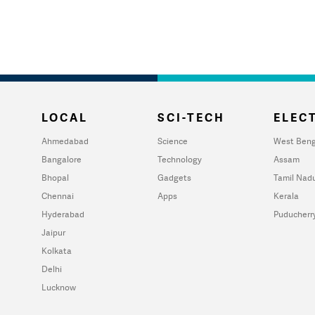
LOCAL
SCI-TECH
ELECT
Ahmedabad
Science
West Beng
Bangalore
Technology
Assam
Bhopal
Gadgets
Tamil Nad
Chennai
Apps
Kerala
Hyderabad
Puducherr
Jaipur
Kolkata
Delhi
Lucknow