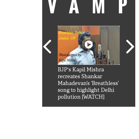
VAM
kSRK': Shah Rukh
BJP's Kapil Mishra
Watc
 hilarious reply to
recreates Shankar
8 ch
telling him 'Filmo
Mahadevan’s ‘Breathless’
at K
aao...Khabro mai
song to highlight Delhi
'
pollution [WATCH]