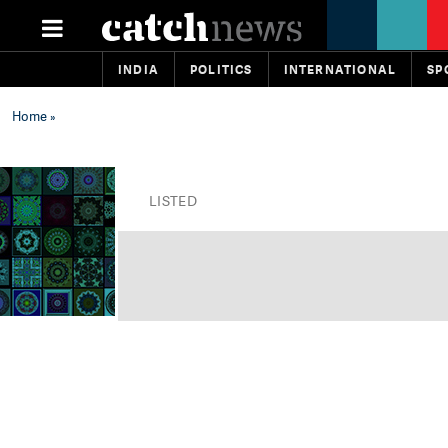
INDIA
POLITICS
INTERNATIONAL
SP
Home
»
LISTED