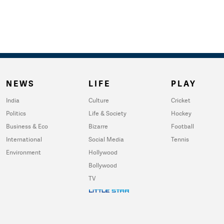
NEWS
LIFE
PLAY
India
Culture
Cricket
Politics
Life & Society
Hockey
Business & Eco
Bizarre
Football
International
Social Media
Tennis
Environment
Hollywood
Bollywood
TV