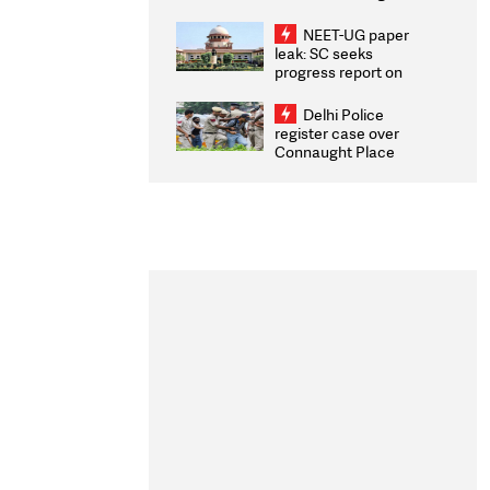
Congratulates CWG
2026 Medallists
NEET-UG paper
leak: SC seeks
progress report on
transparency, digital
infrastructure, security
Delhi Police
on pleas seeking NTA
register case over
overhaul
Connaught Place
stone pelting; two
ACPs injured