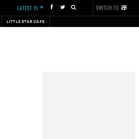
SWITCH TO
LATEST 15
LITTLE STAR CAFE