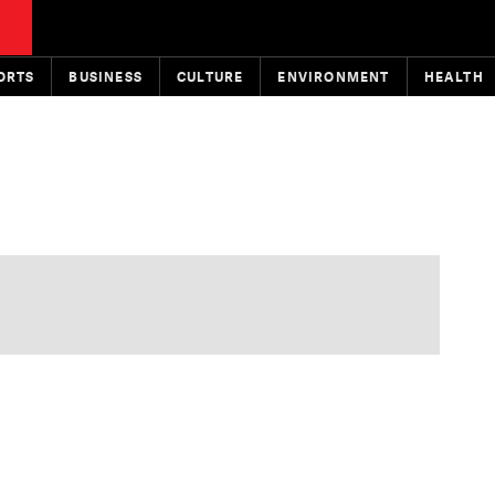
ORTS
BUSINESS
CULTURE
ENVIRONMENT
HEALTH