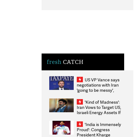
fresh
CATCH
US VP Vance says
negotiations with Iran
'going to be messy',
'take some time'
'Kind of Madness':
Iran Vows to Target US,
Israeli Energy Assets If
Attacked as Trump
Weighs Fresh Strikes
'India is Immensely
Proud': Congress
President Kharge