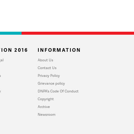
ION 2016
INFORMATION
al
About Us
Contact Us
u
Privacy Policy
Grievance policy
y
DNPA's Code Of Conduct
Copyright
Archive
Newsroom