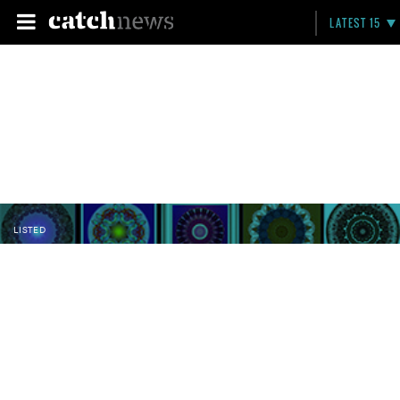
LATEST 15
LISTED