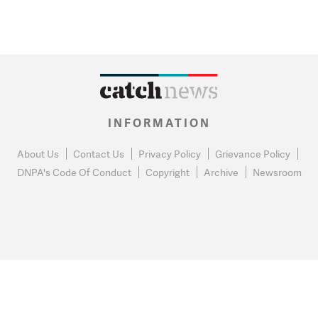
INFORMATION
About Us
Contact Us
Privacy Policy
Grievance Policy
DNPA's Code Of Conduct
Copyright
Archive
Newsroom