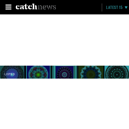
LATEST 15
LISTED