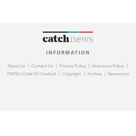
INFORMATION
About Us
Contact Us
Privacy Policy
Grievance Policy
DNPA's Code Of Conduct
Copyright
Archive
Newsroom