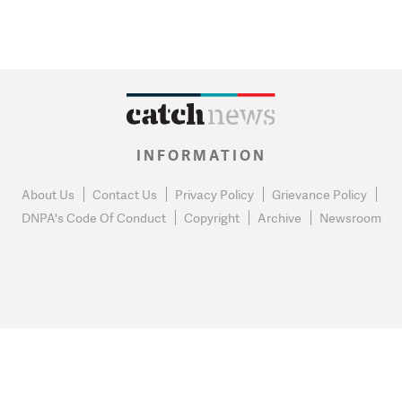
INFORMATION
About Us
Contact Us
Privacy Policy
Grievance Policy
DNPA's Code Of Conduct
Copyright
Archive
Newsroom