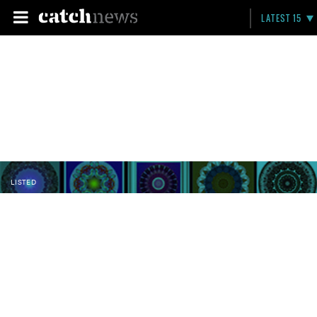
LATEST 15
LISTED