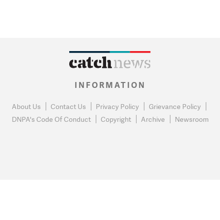
INFORMATION
About Us
Contact Us
Privacy Policy
Grievance Policy
DNPA's Code Of Conduct
Copyright
Archive
Newsroom