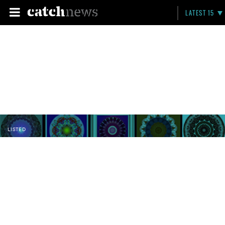
LATEST 15
LISTED