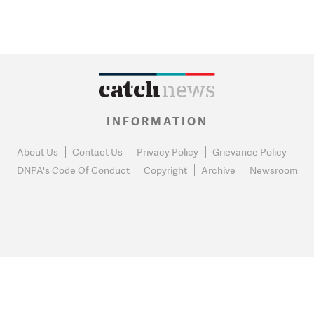
INFORMATION
About Us
Contact Us
Privacy Policy
Grievance Policy
DNPA's Code Of Conduct
Copyright
Archive
Newsroom