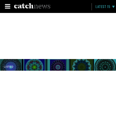
LATEST 15
LISTED