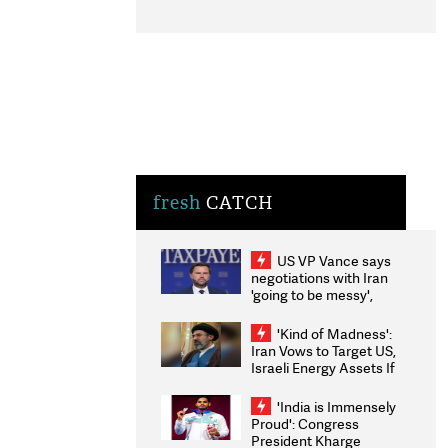
fresh
CATCH
US VP Vance says
negotiations with Iran
'going to be messy',
'take some time'
'Kind of Madness':
Iran Vows to Target US,
Israeli Energy Assets If
Attacked as Trump
Weighs Fresh Strikes
'India is Immensely
Proud': Congress
President Kharge