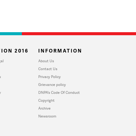
ION 2016
INFORMATION
al
About Us
Contact Us
u
Privacy Policy
Grievance policy
y
DNPA's Code Of Conduct
Copyright
Archive
Newsroom