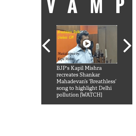
VAM
kSRK': Shah Rukh
BJP's Kapil Mishra
Watc
 hilarious reply to
recreates Shankar
8 ch
telling him 'Filmo
Mahadevan’s ‘Breathless’
at K
aao...Khabro mai
song to highlight Delhi
'
pollution [WATCH]