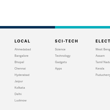
LOCAL
SCI-TECH
ELECT
Ahmedabad
Science
West Beng
Bangalore
Technology
Assam
Bhopal
Gadgets
Tamil Nad
Chennai
Apps
Kerala
Hyderabad
Puducherr
Jaipur
Kolkata
Delhi
Lucknow