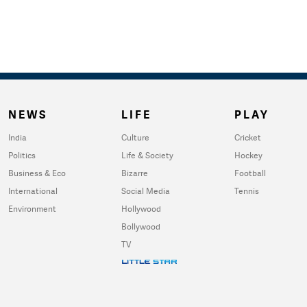
NEWS
LIFE
PLAY
India
Culture
Cricket
Politics
Life & Society
Hockey
Business & Eco
Bizarre
Football
International
Social Media
Tennis
Environment
Hollywood
Bollywood
TV