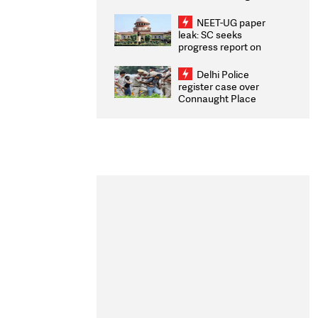
Congratulates CWG
2026 Medallists
NEET-UG paper
leak: SC seeks
progress report on
transparency, digital
infrastructure, security
Delhi Police
on pleas seeking NTA
register case over
overhaul
Connaught Place
stone pelting; two
ACPs injured