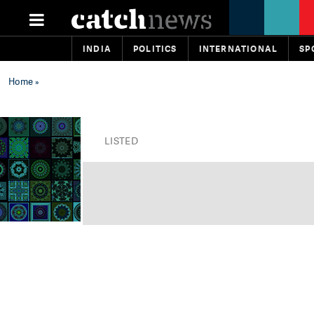
INDIA
POLITICS
INTERNATIONAL
SP
Home
»
LISTED