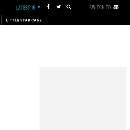
SWITCH TO
LATEST 15
LITTLE STAR CAFE