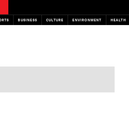
ORTS
BUSINESS
CULTURE
ENVIRONMENT
HEALTH