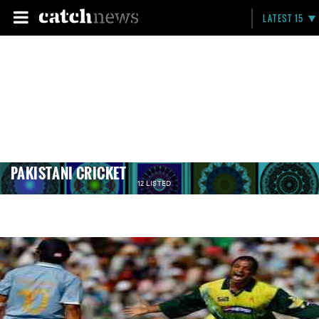
LATEST 15
PAKISTANI CRICKET
12 LISTED