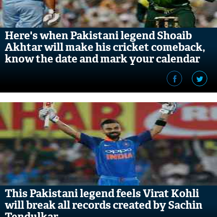
Here's when Pakistani legend Shoaib
Akhtar will make his cricket comeback,
know the date and mark your calendar
This Pakistani legend feels Virat Kohli
will break all records created by Sachin
Tendulkar