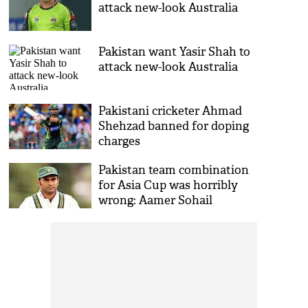
attack new-look Australia
Pakistan want Yasir Shah to
attack new-look Australia
Pakistani cricketer Ahmad
Shehzad banned for doping
charges
Pakistan team combination
for Asia Cup was horribly
wrong: Aamer Sohail