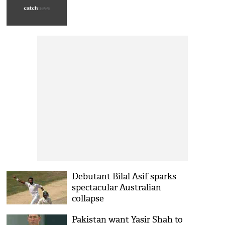
Debutant Bilal Asif sparks
spectacular Australian
collapse
Pakistan want Yasir Shah to