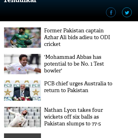
Former Pakistan captain
Azhar Ali bids adieu to ODI
cricket
'Mohammad Abbas has
potential to be No. 1 Test
bowler'
PCB chief urges Australia to
return to Pakistan
Nathan Lyon takes four
wickets off six balls as
Pakistan slumps to 77-5